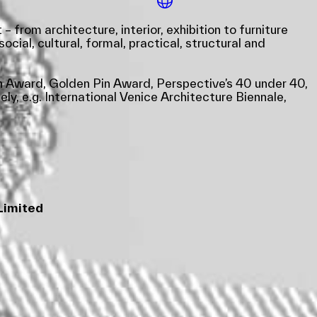
from architecture, interior, exhibition to furniture
cial, cultural, formal, practical, structural and
gn Award, Golden Pin Award, Perspective’s 40 under 40,
y, e.g. International Venice Architecture Biennale,
Limited