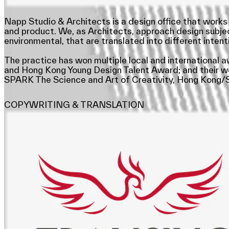
Napp Studio & Architects is a design office that works 
and product. We, as Architects, approach design subjects
environmental, that are translated into different intenti
The practice has won multiple local and international 
and Hong Kong Young Design Talent Award; and their work
SPARK The Science and Art of Creativity, Hong Kong/S
COPYWRITING & TRANSLATION