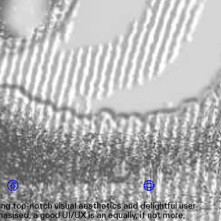
g top-notch visual aesthetics and delightful user
sised, a good UI/UX is an equally, if not more,