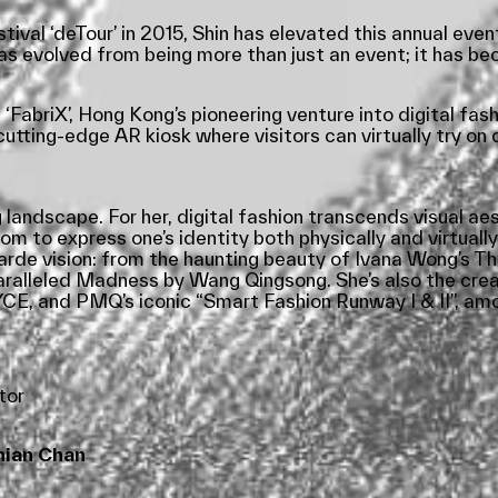
val ‘deTour’ in 2015, Shin has elevated this annual even
has evolved from being more than just an event; it has 
FabriX’, Hong Kong’s pioneering venture into digital fashi
tting-edge AR kiosk where visitors can virtually try on 
 landscape. For her, digital fashion transcends visual ae
om to express one’s identity both physically and virtually
t-garde vision: from the haunting beauty of Ivana Wong’s
aralleled Madness by Wang Qingsong. She’s also the crea
, and PMQ’s iconic “Smart Fashion Runway I & II”, amo
tor
ian Chan