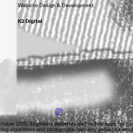
Website Design & Development
K2 Digital
tober 2015. Engineers websites and mobile apps featurin
ing algorithms and strong cyber security should be empha