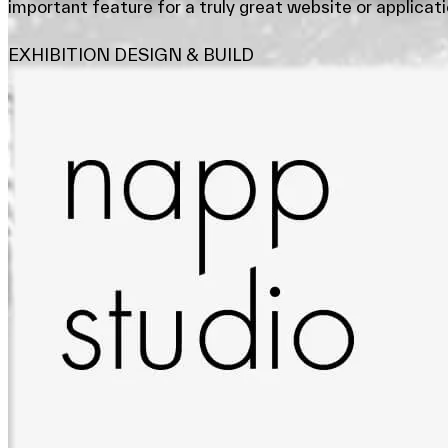
important feature for a truly great website or applicati
EXHIBITION DESIGN & BUILD