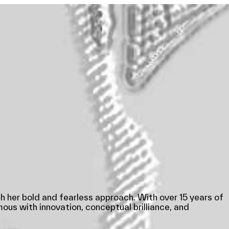
h her bold and fearless approach. With over 15 years of
us with innovation, conceptual brilliance, and