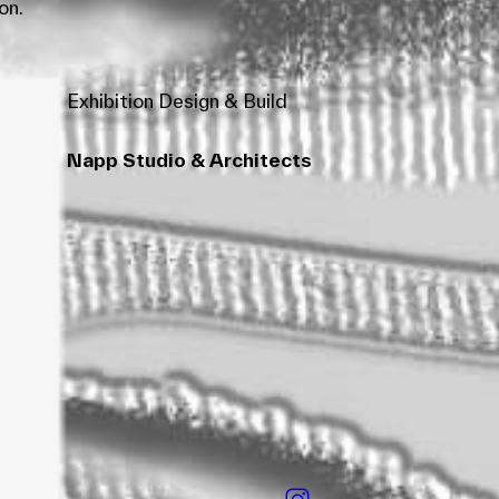
on.
Exhibition Design & Build
Napp Studio & Architects