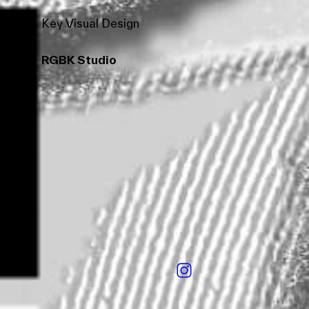
Key Visual Design
RGBK Studio