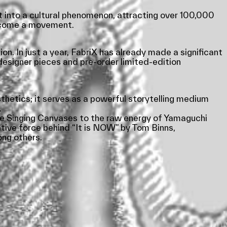
t into a cultural phenomenon, attracting over 100,000
become a movement.
on. In just a year, FabriX has already made a significant
designer pieces and pre-order limited-edition
sthetics; it serves as a powerful storytelling medium
.
 The Singing Canvases to the raw energy of Yamaguchi
tive force behind “It is NOW” by Tom Binns,
ng others.