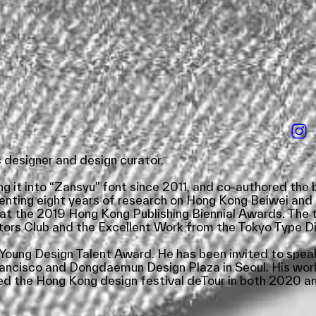
designer and design curator.
g it into “Zansyu” font since 2011, and co-authored th
menting eight years of research on Hong Kong Beiwei and 
t the 2019 Hong Kong Publishing Biennial Awards. The t
rs Club and the Excellent Work from the Tokyo Type Dir
oung Design Talent Award. He has been invited to speak
rancisco and Dongdaemun Design Plaza in Seoul. His wor
d the Hong Kong design festival deTour in both 2020 and