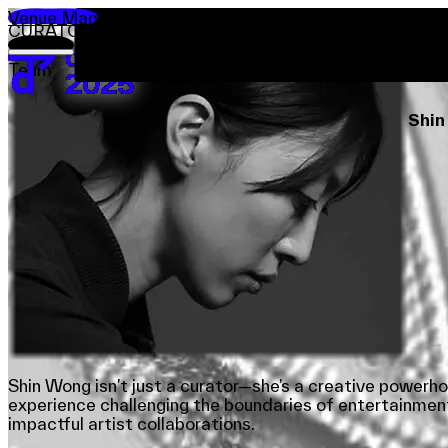
Venue Map
CURATOR-AT-LARGE
Visit
Exhibitions
Dialogues
Showcases
Worksho
About
Cura
Team
Team
Sponsors & Credit
Shi
EN
繁
简
Venue Map
Shin Wong isn’t just a curator—she’s a creative powerh
experience challenging the boundaries of entertainment
impactful artist collaborations.