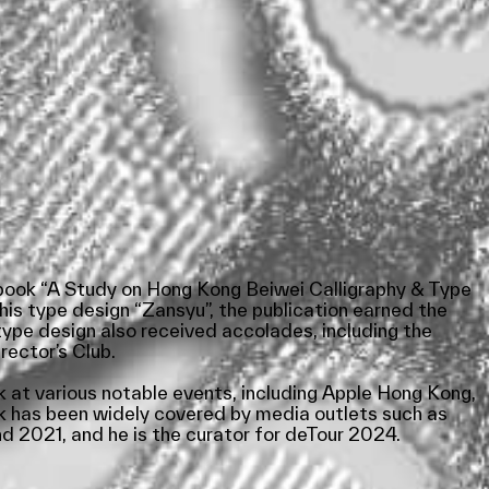
e book “A Study on Hong Kong Beiwei Calligraphy & Type
his type design “Zansyu”, the publication earned the
ype design also received accolades, including the
ector’s Club.
 at various notable events, including Apple Hong Kong,
k has been widely covered by media outlets such as
 2021, and he is the curator for deTour 2024.