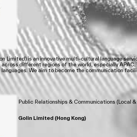
mited) is an innovative multi-cultural language service
 across different regions of the world, especially APAC. 
30 languages. We aim to become the communication facili
Public Relationships & Communications (Local &
Golin Limited (Hong Kong)