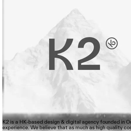
K2 is a HK-based design & digital agency founded in Oc
experience. We believe that as much as high quality cod