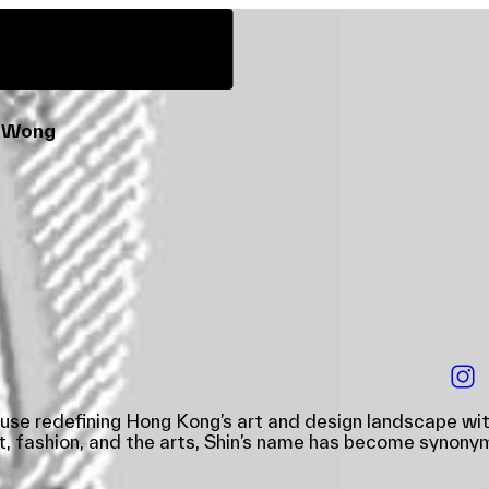
ps
Guided Tours
deTour Kids
tor-at-large
n Wong
ouse redefining Hong Kong’s art and design landscape wit
, fashion, and the arts, Shin’s name has become synonymo