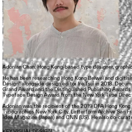
Adonian Chan, Hong Kong-based type designer, graphic 
He has been researching Hong Kong Beiwei and digitisin
Design” alongside design editor Ire Tsui in 2018. Docu
Grand Award and the Distinguished Publishing Awards a
Typeface Design Award from the New York Type Directo
Adonian was the recipient of the 2019 DFA Hong Kong Y
Typographics New York City, Letterform Archive San F
Idea Magazine (Japan) and CNN (US). He also co-curate
KEY VISUAL DESIGN