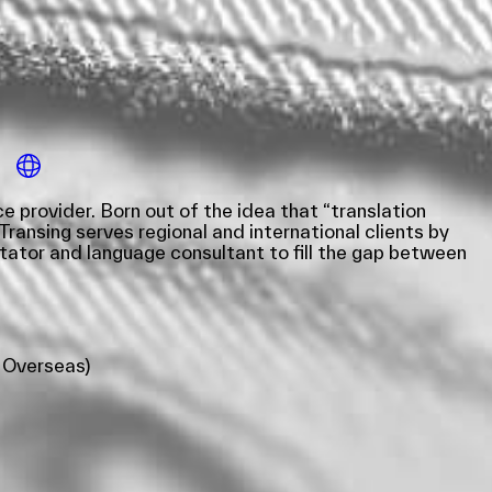
 provider. Born out of the idea that “translation
Transing serves regional and international clients by
tator and language consultant to fill the gap between
 Overseas)