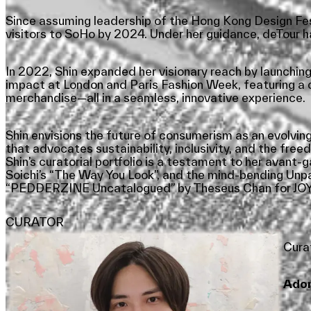
Since assuming leadership of the Hong Kong Design Festi
visitors to SoHo by 2024. Under her guidance, deTour 
In 2022, Shin expanded her visionary reach by launching ‘
impact at London and Paris Fashion Week, featuring a cu
merchandise—all in a seamless, innovative experience.
Shin envisions the future of consumerism as an evolving
that advocates sustainability, inclusivity, and the freed
Shin’s curatorial portfolio is a testament to her avan
Soichi’s “The Way You Look”, and the mind-bending Unp
“PEDDERZINE Uncatalogued” by Theseus Chan for JOYCE
CURATOR
Cura
Adon