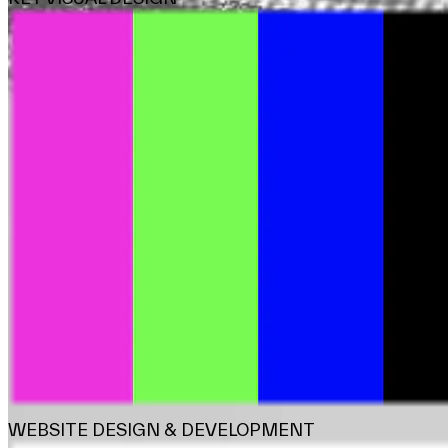
WEBSITE DESIGN & DEVELOPMENT