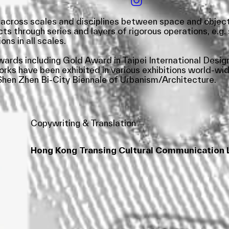
across scales and disciplines between space and object – 
 through series and layers of rigorous operations, e.g. so
ons in all scales.
awards including Gold Award in Taipei International Desi
s have been exhibited in various exhibitions world-widel
hen Zhen Bi-City Biennale of Urbanism/Architecture.
Copywriting & Translation
Hong Kong Transing Cultural Communication 