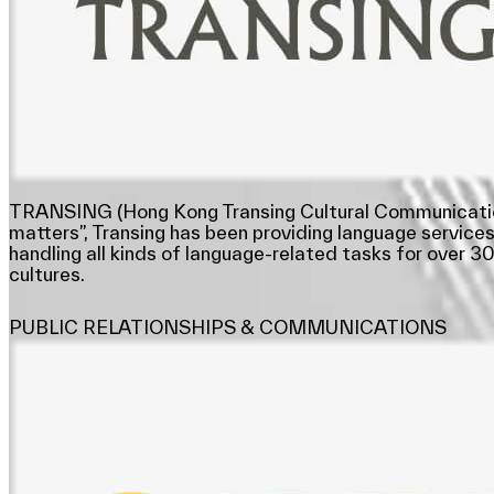
TRANSING (Hong Kong Transing Cultural Communication Li
matters”, Transing has been providing language services
handling all kinds of language-related tasks for over 
cultures.
PUBLIC RELATIONSHIPS & COMMUNICATIONS