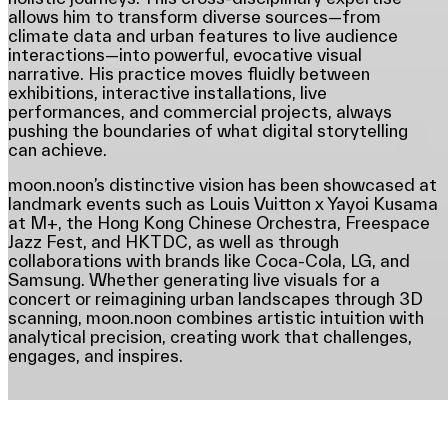
allows him to transform diverse sources—from
climate data and urban features to live audience
interactions—into powerful, evocative visual
narrative. His practice moves fluidly between
exhibitions, interactive installations, live
performances, and commercial projects, always
pushing the boundaries of what digital storytelling
can achieve.
moon.noon’s distinctive vision has been showcased at
landmark events such as Louis Vuitton x Yayoi Kusama
at M+, the Hong Kong Chinese Orchestra, Freespace
Jazz Fest, and HKTDC, as well as through
collaborations with brands like Coca-Cola, LG, and
Samsung. Whether generating live visuals for a
concert or reimagining urban landscapes through 3D
scanning, moon.noon combines artistic intuition with
analytical precision, creating work that challenges,
engages, and inspires.