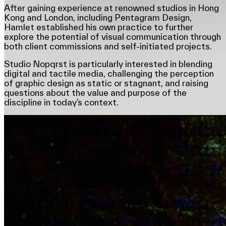
After gaining experience at renowned studios in Hong
Kong and London, including Pentagram Design,
Hamlet established his own practice to further
explore the potential of visual communication through
both client commissions and self-initiated projects.
Studio Nopqrst is particularly interested in blending
digital and tactile media, challenging the perception
of graphic design as static or stagnant, and raising
questions about the value and purpose of the
discipline in today’s context.
moon.noon
Co-creator of “Urban Pulse: Spectrum
Portal”