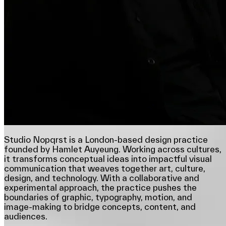
Studio Nopqrst is a London-based design practice
founded by Hamlet Auyeung. Working across cultures,
it transforms conceptual ideas into impactful visual
communication that weaves together art, culture,
design, and technology. With a collaborative and
experimental approach, the practice pushes the
boundaries of graphic, typography, motion, and
image-making to bridge concepts, content, and
audiences.