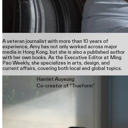
A veteran journalist with more than 10 years of
experience, Amy has not only worked across major
media in Hong Kong, but she is also a published author
with her own books. As the Executive Editor at Ming
Pao Weekly, she specializes in arts, design, and
current affairs, covering both local and global topics.
Hamlet Auyeung
Co-creator of “Trueform”