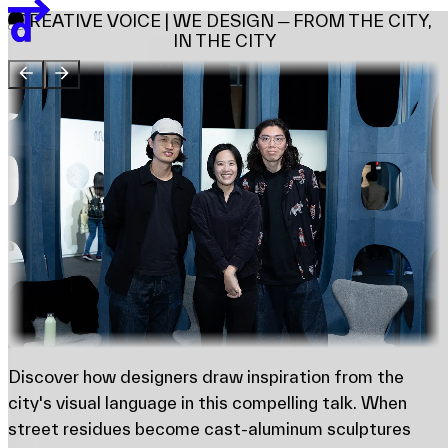
Team
CREATIVE VOICE | WE DESIGN ─ FROM THE CITY,
Sponsors & Credit
IN THE CITY
EN
繁
简
Venue Map
Discover how designers draw inspiration from the
city's visual language in this compelling talk. When
street residues become cast-aluminum sculptures