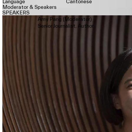
Language
Cantonese
Moderator & Speakers
SPEAKERS
Amy Pang (Moderator)
Senior Journalist, Author