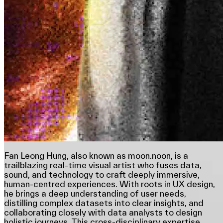
Fan Leong Hung, also known as moon.noon, is a
trailblazing real-time visual artist who fuses data,
sound, and technology to craft deeply immersive,
human-centred experiences. With roots in UX design,
he brings a deep understanding of user needs,
distilling complex datasets into clear insights, and
collaborating closely with data analysts to design
holistic journeys. This cross-disciplinary expertise