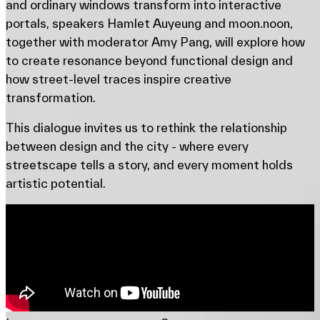
and ordinary windows transform into interactive
portals, speakers Hamlet Auyeung and moon.noon,
together with moderator Amy Pang, will explore how
to create resonance beyond functional design and
how street-level traces inspire creative
transformation.
This dialogue invites us to rethink the relationship
between design and the city - where every
streetscape tells a story, and every moment holds
artistic potential.