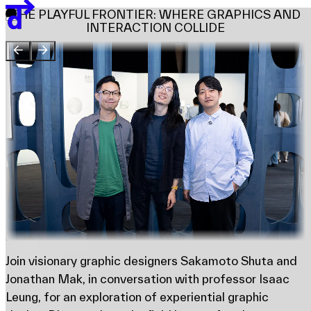
Team
THE PLAYFUL FRONTIER: WHERE GRAPHICS AND
Sponsors & Credit
INTERACTION COLLIDE
EN
繁
简
Venue Map
Join visionary graphic designers Sakamoto Shuta and
Jonathan Mak, in conversation with professor Isaac
Leung, for an exploration of experiential graphic