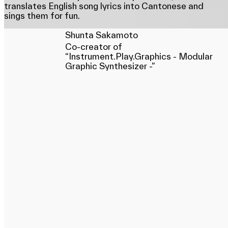
translates English song lyrics into Cantonese and
sings them for fun.
Shunta Sakamoto
Co-creator of
“Instrument.Play.Graphics - Modular
Graphic Synthesizer -”