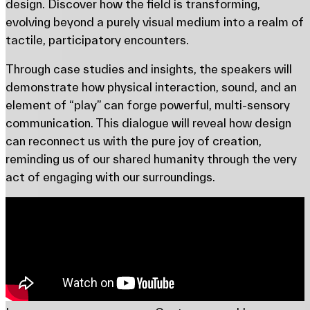
design. Discover how the field is transforming,
evolving beyond a purely visual medium into a realm of
tactile, participatory encounters.
Through case studies and insights, the speakers will
demonstrate how physical interaction, sound, and an
element of “play” can forge powerful, multi-sensory
communication. This dialogue will reveal how design
can reconnect us with the pure joy of creation,
reminding us of our shared humanity through the very
act of engaging with our surroundings.