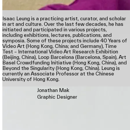
Isaac Leung is a practicing artist, curator, and scholar
in art and culture. Over the last few decades, he has
initiated and participated in various projects,
including exhibitions, lectures, publications, and
symposia. Some of these projects include 40 Years of
Video Art (Hong Kong, China; and Germany), Time
Test – International Video Art Research Exhibition
(Beijing, China), Loop Barcelona (Barcelona, Spain), Art
Basel Crowdfunding Initiative (Hong Kong, China), and
Beyond the Singularity (Hong Kong, China). Leung is
currently an Associate Professor at the Chinese
University of Hong Kong.
Jonathan Mak
Graphic Designer