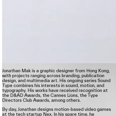
Jonathan Mak is a graphic designer from Hong Kong,
with projects ranging across branding, publication
design, and multimedia art. His ongoing series Sound
Type combines his interests in sound, motion, and
typography. His works have received recognition at
the D&AD Awards, the Cannes Lions, the Type
Directors Club Awards, among others.
By day, Jonathan designs motion-based video games
at the tech startup Nex. In his spare time, he