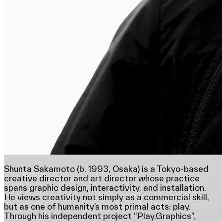
Shunta Sakamoto (b. 1993, Osaka) is a Tokyo-based
creative director and art director whose practice
spans graphic design, interactivity, and installation.
He views creativity not simply as a commercial skill,
but as one of humanity’s most primal acts: play.
Through his independent project “Play.Graphics”,