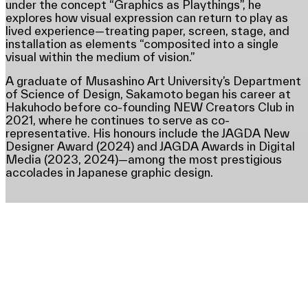
under the concept “Graphics as Playthings”, he
explores how visual expression can return to play as
lived experience—treating paper, screen, stage, and
installation as elements “composited into a single
visual within the medium of vision.”
A graduate of Musashino Art University’s Department
of Science of Design, Sakamoto began his career at
Hakuhodo before co-founding NEW Creators Club in
2021, where he continues to serve as co-
representative. His honours include the JAGDA New
Designer Award (2024) and JAGDA Awards in Digital
Media (2023, 2024)—among the most prestigious
accolades in Japanese graphic design.