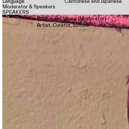
Language
Cantonese and Japanese
Moderator & Speakers
SPEAKERS
Prof. Isaac Leung (Moderator)
Artist, Curator, Scholar