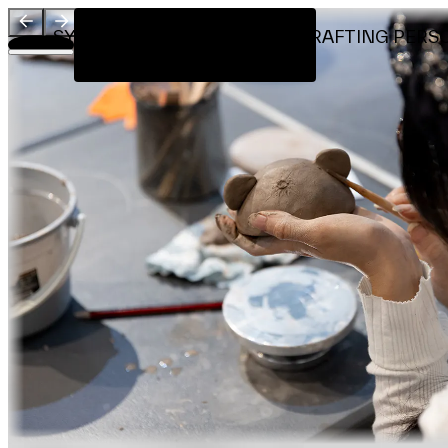
Visit
SYNESTHESIA X CERAMICS: CRAFTING PERSONA
Introduction
Workshop by
About
Team
Sponsors & Credit
EN
繁
简
Venue Map