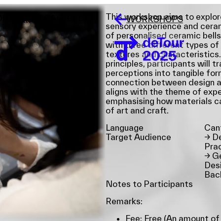
This workshop aims to explor
L ([[O]]) CALL BELLS
WORKSHOPS
sensory experience and ceram
of personalised ceramic bells
with three different types of 
textures and characteristics.
principles, participants will t
perceptions into tangible for
connection between design an
aligns with the theme of exper
emphasising how materials c
of art and craft.
Language
Can
Target Audience
→
De
Prac
→
Ge
Desi
Bac
Notes to Participants
Remarks:
Fee: Free (An amount of