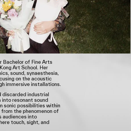
r Bachelor of Fine Arts
Kong Art School. Her
cs, sound, synaesthesia,
cusing on the acoustic
gh immersive installations.
 discarded industrial
 into resonant sound
 sonic possibilities within
n from the phenomenon of
s audiences into
ere touch, sight, and