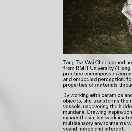
Tang Tsz Wai Cheri earned he
from RMIT University / Hong 
practice encompasses cerami
and embodied perception, fo
properties of materials throu
By working with ceramics and
objects, she transforms them
vessels, uncovering the hidden
mundane. Drawing inspiratio
synaesthesia, her work invite
multisensory environments wh
sound merge and interact.