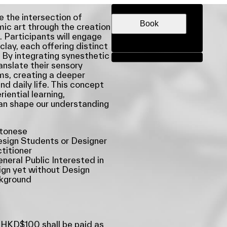
DATE & TIME
e the intersection of
Book
ic art through the creation
. Participants will engage
clay, each offering distinct
 By integrating synesthetic
Share
ranslate their sensory
ms, creating a deeper
d daily life. This concept
iential learning,
an shape our understanding
tonese
sign Students or Designer
titioner
neral Public Interested in
gn yet without Design
kground
 HKD$100 shall be paid as