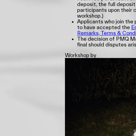
deposit, the full deposit
participants upon their 
workshop.)
Applicants who join th
to have accepted the
E
Remarks, Terms & Condi
The decision of PMQ Ma
final should disputes ari
Workshop by
Tsz Wai Cheri
IG
WEB