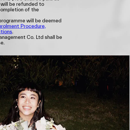
 will be refunded to
completion of the
e programme will be deemed
nrolment Procedure,
tions
.
nagement Co. Ltd shall be
se.
 Tang