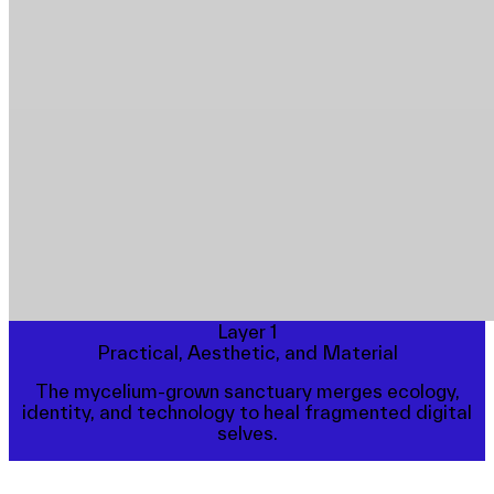
Layer 1
Practical, Aesthetic, and Material
The mycelium-grown sanctuary merges ecology,
identity, and technology to heal fragmented digital
selves.