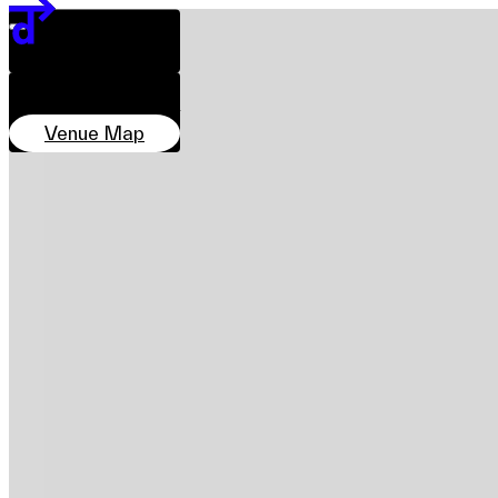
Team
DATE & TIME
Sponsors & Credit
28 Nov–7 Dec
11:00–20:00
LOCATION
EN
繁
简
Marketplace, PMQ
Venue Map
Venue Map