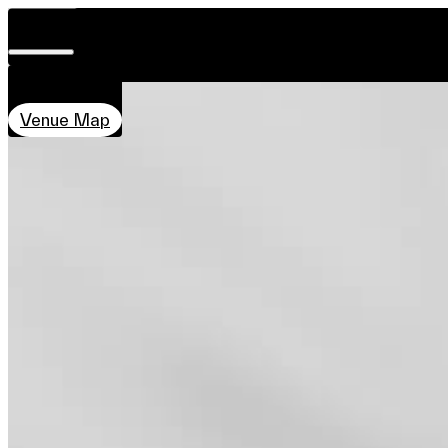
DATE & TIME
ROOMBA CALLIGRAPHY
Visit
28 Nov–7 Dec
Concept
Introduction
Co-creator
Related 
11:00–20:00
About
LOCATION
Team
Qube, PMQ
Sponsors & Credit
Venue Map
EN
繁
简
Venue Map