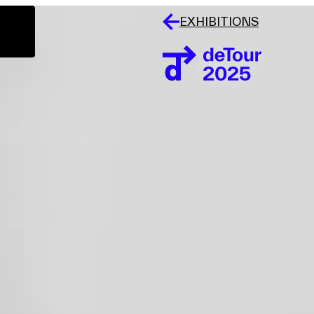
EXHIBITIONS
Events