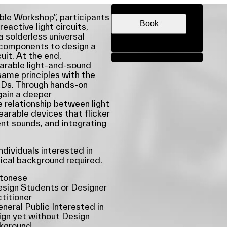
DATE & TIME
ble Workshop”, participants
Book
reactive light circuits,
a solderless universal
c components to design a
uit. At the end,
Share
earable light-and-sound
same principles with the
EDs. Through hands-on
 gain a deeper
 relationship between light
arable devices that flicker
ent sounds, and integrating
dividuals interested in
nical background required.
tonese
sign Students or Designer
titioner
neral Public Interested in
gn yet without Design
kground