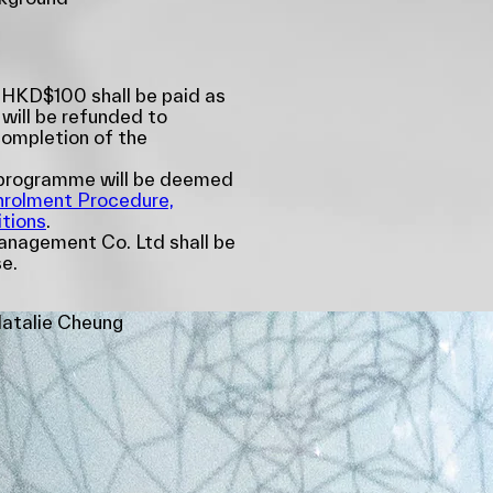
 HKD$100 shall be paid as
 will be refunded to
completion of the
e programme will be deemed
nrolment Procedure,
tions
.
nagement Co. Ltd shall be
se.
atalie Cheung