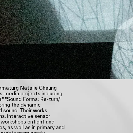
ramaturg Natalie Cheung
ss-media projects including
e," "Sound Forms: Re-turn,"
oring the dynamic
d sound. Their works
ons, interactive sensor
 workshops on light and
es, as well as in primary and
arch is prominently