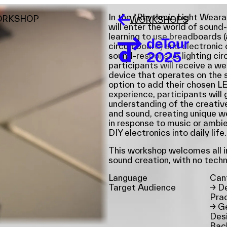
In the “Rhythmic Light Weara
ORKSHOP
WORKSHOPS
will enter the world of sound-
learning to use breadboards (
circuit board) and electroni
sound-responsive lighting circ
participants will receive a w
device that operates on the 
option to add their chosen L
experience, participants will
understanding of the creative
and sound, creating unique we
in response to music or ambi
DIY electronics into daily life.
This workshop welcomes all in
sound creation, with no tech
Language
Can
Target Audience
→
De
Prac
→
Ge
Desi
Bac