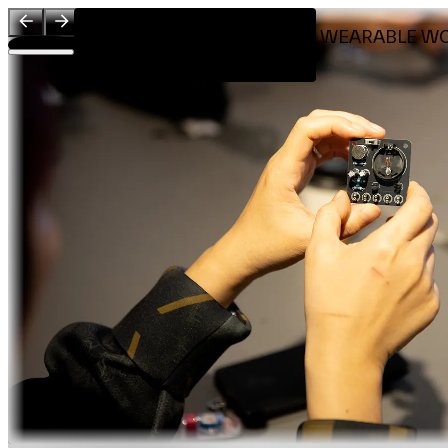
Visit
RHYTHMIC LIGHT WEARABLE W
Introduction
Workshop by
About
Team
Sponsors & Credit
EN
繁
简
Venue Map