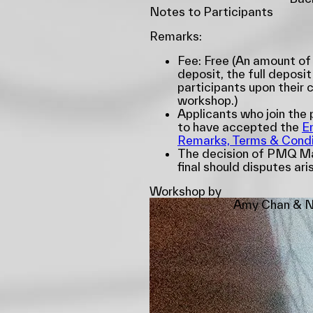
Notes to Participants
Remarks:
Fee: Free (An amount of
deposit, the full deposit
participants upon their 
workshop.)
Applicants who join th
to have accepted the
E
Remarks, Terms & Condi
The decision of PMQ Ma
final should disputes ari
Workshop by
Amy Chan & N