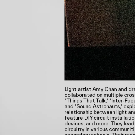
Light artist Amy Chan and d
collaborated on multiple cro
"Things That Talk," "Inter-Fac
and "Sound Astronauts," expl
relationship between light an
feature DIY circuit installati
devices, and more. They lead
circuitry in various communiti
secondary schools. Their rese