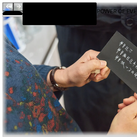
Visit
LET IT BE - THE HEALING POWER OF EV
Introduction
Workshop by
About
Team
Sponsors & Credit
EN
繁
简
Venue Map