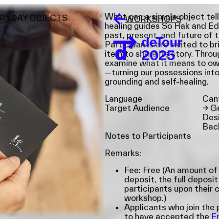
What can a simple object tell
ERYDAY OBJECTS
WORKSHOPS
healing guides So Hak and Ed
past, present, and future of 
Participants are invited to b
item to share its story. Throu
examine what it means to own,
—turning our possessions into
grounding and self-healing.
Language
Can
Target Audience
→
Ge
Desi
Bac
Notes to Participants
Remarks:
Fee: Free (An amount of
deposit, the full deposit
participants upon their 
workshop.)
Applicants who join th
to have accepted the
E