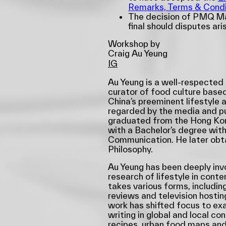
Remarks, Terms & Condi
The decision of PMQ Ma
final should disputes ari
Workshop by
Craig Au Yeung
IG
Au Yeung is a well-respected
curator of food culture based
China’s preeminent lifestyle a
regarded by the media and pub
graduated from the Hong Kon
with a Bachelor’s degree with
Communication. He later obta
Philosophy.
Au Yeung has been deeply inv
research of lifestyle in cont
takes various forms, including
reviews and television hostin
work has shifted focus to exa
writing in global and local co
recipes, urban food maps and