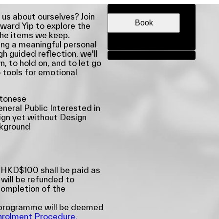
DATE & TIME
 us about ourselves? Join
Book
ward Yip to explore the
the items we keep.
ring a meaningful personal
gh guided reflection, we'll
Share
 to hold on, and to let go
 tools for emotional
tonese
neral Public Interested in
gn yet without Design
kground
 HKD$100 shall be paid as
 will be refunded to
completion of the
e programme will be deemed
nrolment Procedure,