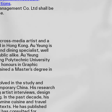
tions
.
nagement Co. Ltd shall be
se.
 cross-media artist and a
 in Hong Kong. Au Yeung is
nd dining specialist, well
lic alike. Au Yeung
g Polytechnic University
 honours in Graphic
ined a Master’s degree in
olved in the study and
emporary China. His research
 artist interviews, design
g. In the past decade, his
mine cuisine and travel
ntexts. He has published
 has consulted for