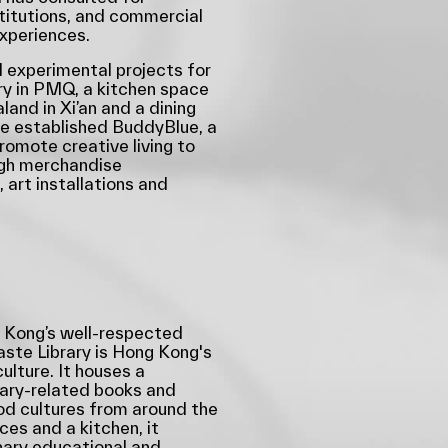
nstitutions, and commercial
experiences.
 experimental projects for
ry in PMQ, a kitchen space
aland in Xi’an and a dining
he established BuddyBlue, a
promote creative living to
ugh merchandise
 art installations and
Kong’s well-respected
aste Library is Hong Kong's
culture. It houses a
nary-related books and
ood cultures from around the
es and a kitchen, it
inary educational and