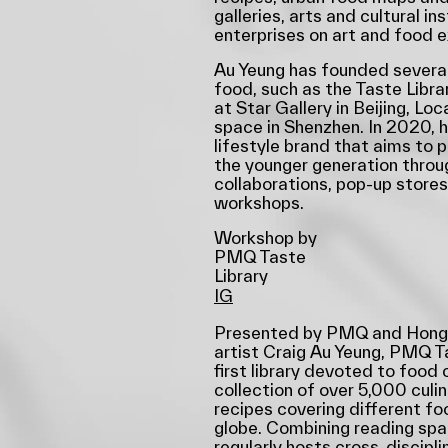
galleries, arts and cultural i
enterprises on art and food 
Au Yeung has founded several
food, such as the Taste Libra
at Star Gallery in Beijing, Loc
space in Shenzhen. In 2020, 
lifestyle brand that aims to 
the younger generation thro
collaborations, pop-up stores,
workshops.
Workshop by
PMQ Taste
Library
IG
Presented by PMQ and Hong 
artist Craig Au Yeung, PMQ T
first library devoted to food 
collection of over 5,000 culi
recipes covering different f
globe. Combining reading spac
regularly hosts cross-discipl