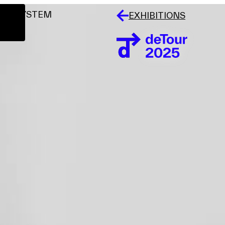
LAR SYSTEM
EXHIBITIONS
Events