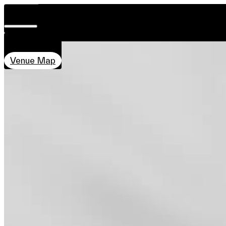
DATE & TIME
HOME ECOLOGY - THE PHILO MODU
Visit
28 Nov–7 Dec
Concept
Introduction
Co-creator
Related 
11:00–20:00
About
LOCATION
Team
Qube, PMQ
Sponsors & Credit
Venue Map
EN
繁
简
Venue Map