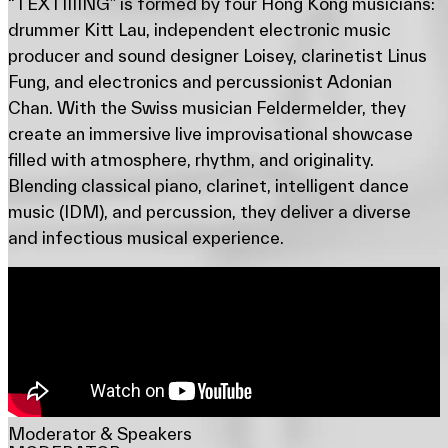
“TEXTIIIING” is formed by four Hong Kong musicians:
drummer Kitt Lau, independent electronic music
producer and sound designer Loisey, clarinetist Linus
Fung, and electronics and percussionist Adonian
Chan. With the Swiss musician Feldermelder, they
create an immersive live improvisational showcase
filled with atmosphere, rhythm, and originality.
Blending classical piano, clarinet, intelligent dance
music (IDM), and percussion, they deliver a diverse
and infectious musical experience.
Moderator & Speakers