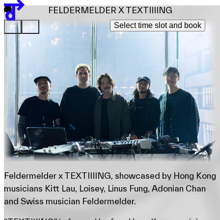
Team
FELDERMELDER X TEXTIIIING
Sponsors & Credit
Select time slot and book
EN
繁
简
Venue Map
Feldermelder x TEXTIIIING, showcased by Hong Kong
musicians Kitt Lau, Loisey, Linus Fung, Adonian Chan
and Swiss musician Feldermelder.