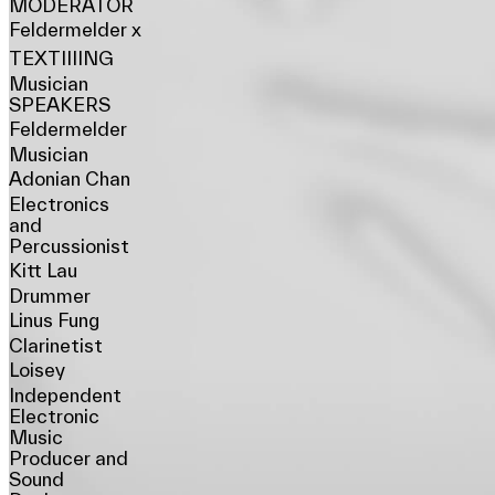
MODERATOR
Feldermelder x
TEXTIIIING
Musician
SPEAKERS
Feldermelder
Musician
Adonian Chan
Electronics
and
Percussionist
Kitt Lau
Drummer
Linus Fung
Clarinetist
Loisey
Independent
Electronic
Music
Producer and
Sound