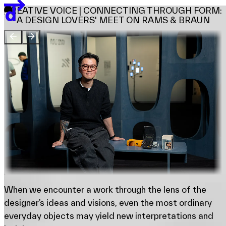
Team
CREATIVE VOICE | CONNECTING THROUGH FORM:
Sponsors & Credit
A DESIGN LOVERS' MEET ON RAMS & BRAUN
EN
繁
简
Venue Map
When we encounter a work through the lens of the
designer’s ideas and visions, even the most ordinary
everyday objects may yield new interpretations and