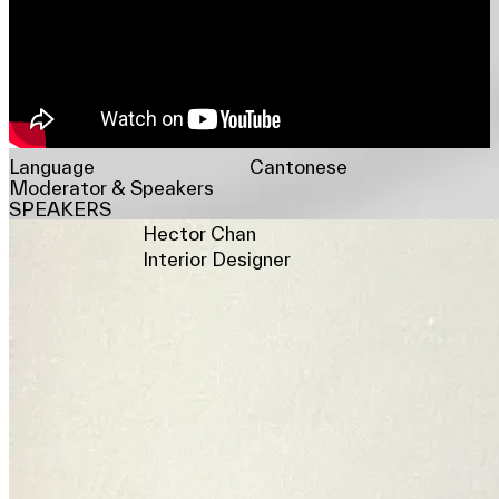
Language
Cantonese
Moderator & Speakers
SPEAKERS
Hector Chan
Interior Designer