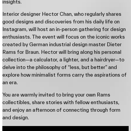
insights.
Interior designer Hector Chan, who regularly shares
good designs and discoveries from his daily life on
Instagram, will host an in-person gathering for design
enthusiasts. The event will focus on the iconic works
created by German industrial design master Dieter
Rams for Braun. Hector will bring along his personal
collection—a calculator, a lighter, and a hairdryer—to
delve into the philosophy of “less, but better” and
explore how minimalist forms carry the aspirations of
an era.
You are warmly invited to bring your own Rams
collectibles, share stories with fellow enthusiasts,
and enjoy an afternoon of connecting through form
and design.