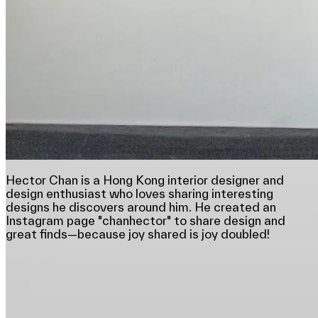
Hector Chan is a Hong Kong interior designer and
design enthusiast who loves sharing interesting
designs he discovers around him. He created an
Instagram page "chanhector" to share design and
great finds—because joy shared is joy doubled!