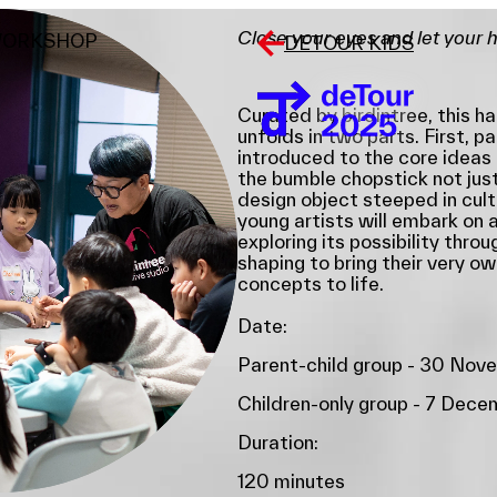
Close your eyes and let your 
WORKSHOP
DETOUR KIDS
Curated by birdintree, this 
unfolds in two parts. First, pa
introduced to the core ideas
the bumble chopstick not just 
design object steeped in cult
young artists will embark on a
exploring its possibility throu
shaping to bring their very o
concepts to life.
Date:
Parent-child group - 30 Nov
Children-only group - 7 Dec
Duration:
120 minutes