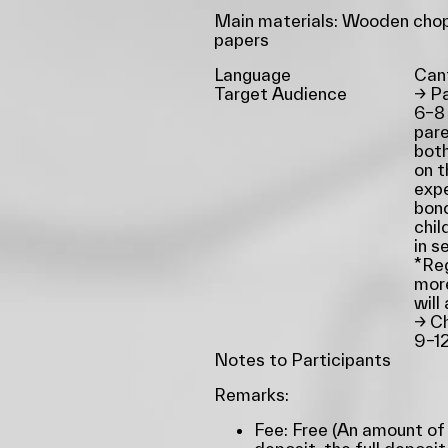
Main materials: Wooden chop
papers
Language
Can
Target Audience
→
Pa
6–8
pare
both
on t
expe
bon
chil
in s
*Reg
more
will
→
Ch
9–1
Notes to Participants
Remarks:
Fee: Free (An amount of