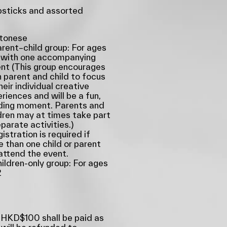
sticks and assorted
tonese
rent–child group: For ages
 with one accompanying
nt (This group encourages
 parent and child to focus
heir individual creative
riences and will be a fun,
ding moment. Parents and
dren may at times take part
eparate activities.)
istration is required if
 than one child or parent
 attend the event.
ildren-only group: For ages
2
 HKD$100 shall be paid as