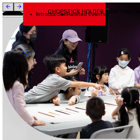
Visit
CHOPSTICK HOLDER CRAFTING 
Introduction
Related Events
About
Team
Sponsors & Credit
EN
繁
简
Venue Map