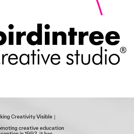
ing Creativity Visible｜
romoting creative education
nception in 1993, it has