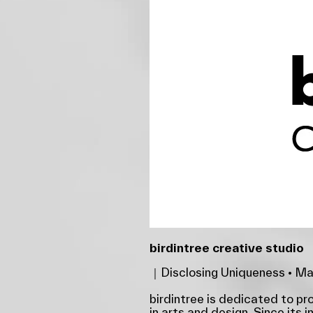
birdintree creative studio
｜Disclosing Uniqueness • Mak
birdintree is dedicated to p
in arts and design. Since its i