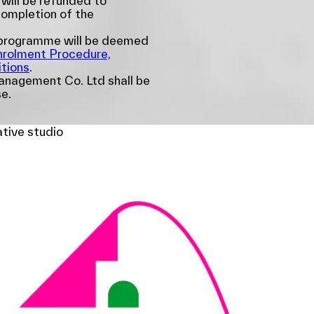
 will be refunded to
completion of the
e programme will be deemed
nrolment Procedure,
tions
.
nagement Co. Ltd shall be
se.
ative studio