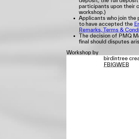
deposit, the full deposit
participants upon their 
workshop.)
Applicants who join th
to have accepted the
E
Remarks, Terms & Condi
The decision of PMQ Ma
final should disputes ari
Workshop by
birdintree cre
FB
IG
WEB