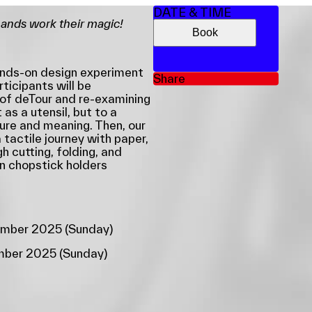
DATE & TIME
hands work their magic!
Book
hands-on design experiment
Share
rticipants will be
 of deTour and re-examining
as a utensil, but to a
ure and meaning. Then, our
 tactile journey with paper,
gh cutting, folding, and
wn chopstick holders
ember 2025 (Sunday)
ember 2025 (Sunday)