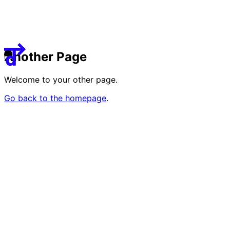
Guided Tours
8
deTour Kids
2
Visit
About
Team
Another Page
Sponsors & Credit
Welcome to your other page.
EN
繁
简
Go back to the homepage
.
Venue Map